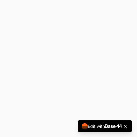
Edit with